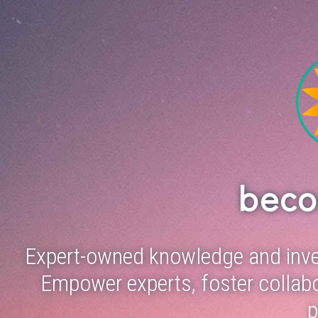
bec
Expert-owned knowledge and inve
Empower experts, foster collabo
p