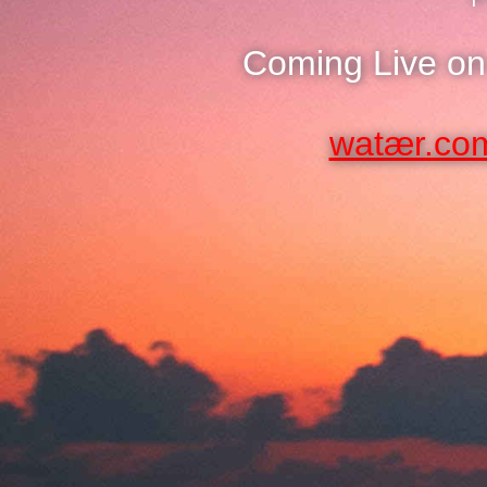
Coming Live on
watær.co